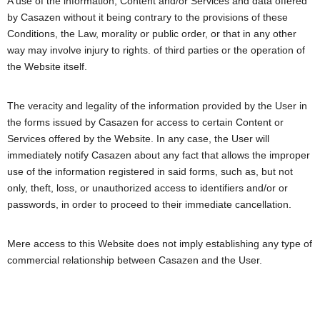
A use of the information, Content and/or Services and data offered
by Casazen without it being contrary to the provisions of these
Conditions, the Law, morality or public order, or that in any other
way may involve injury to rights. of third parties or the operation of
the Website itself.
The veracity and legality of the information provided by the User in
the forms issued by Casazen for access to certain Content or
Services offered by the Website. In any case, the User will
immediately notify Casazen about any fact that allows the improper
use of the information registered in said forms, such as, but not
only, theft, loss, or unauthorized access to identifiers and/or or
passwords, in order to proceed to their immediate cancellation.
Mere access to this Website does not imply establishing any type of
commercial relationship between Casazen and the User.