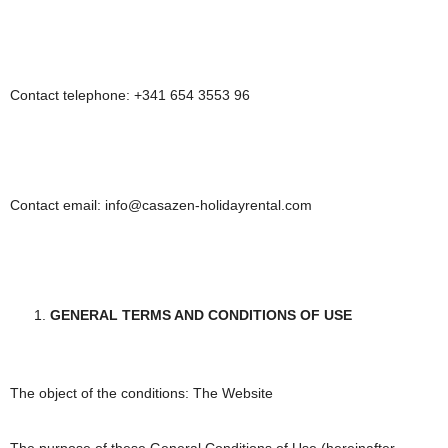
Contact telephone: +341 654 3553 96
Contact email: info@casazen-holidayrental.com
GENERAL TERMS AND CONDITIONS OF USE
The object of the conditions: The Website