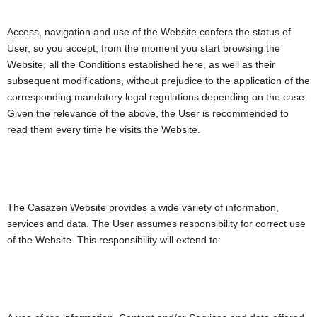
Access, navigation and use of the Website confers the status of
User, so you accept, from the moment you start browsing the
Website, all the Conditions established here, as well as their
subsequent modifications, without prejudice to the application of the
corresponding mandatory legal regulations depending on the case.
Given the relevance of the above, the User is recommended to
read them every time he visits the Website.
The Casazen Website provides a wide variety of information,
services and data. The User assumes responsibility for correct use
of the Website. This responsibility will extend to: