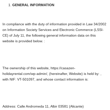
GENERAL INFORMATION
In compliance with the duty of information provided in Law 34/2002
on Information Society Services and Electronic Commerce (LSSI-
CE) of July 11, the following general information data on this
website is provided below. :
The ownership of this website, https://casazen-
holidayrental.com/wp-admin/, (hereinafter, Website) is held by: ,
with NIF: VT-501097, and whose contact information is:
Address: Calle Andromeda 11, Albir 03581 (Alicante)