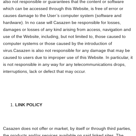
also not responsible or guarantees that the content or software
which can be accessed through this Website, is free of error or
causes damage to the User’s computer system (software and
hardware). In no case will Casazen be responsible for losses,
damages or losses of any kind arising from access, navigation and
use of the Website, including, but not limited to, those caused to
computer systems or those caused by the introduction of
virus.Casazen is also not responsible for any damage that may be
caused to users due to improper use of this Website. In particular, it
is not responsible in any way for any telecommunications drops,
interruptions, lack or defect that may occur.
LINK POLICY
Casazen does not offer or market, by itself or through third parties,
the products and/or services available on said linked sites. The