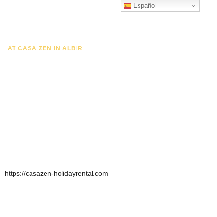
Español
CONTACT US
AT CASA ZEN IN ALBIR
Exceptional Luxury And
Comfort Penthouse
Whether you are looking for a relaxing holiday by the sea,
a romantic getaway or a fun family holiday, our penthouse
offers the perfect base for an unforgettable stay.
https://casazen-holidayrental.com