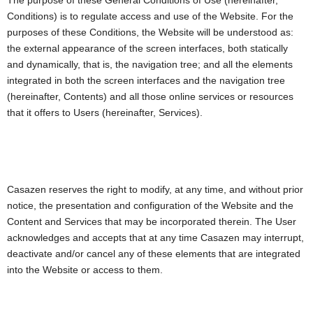
The purpose of these General Conditions of Use (hereinafter,
Conditions) is to regulate access and use of the Website. For the
purposes of these Conditions, the Website will be understood as:
the external appearance of the screen interfaces, both statically
and dynamically, that is, the navigation tree; and all the elements
integrated in both the screen interfaces and the navigation tree
(hereinafter, Contents) and all those online services or resources
that it offers to Users (hereinafter, Services).
Casazen reserves the right to modify, at any time, and without prior
notice, the presentation and configuration of the Website and the
Content and Services that may be incorporated therein. The User
acknowledges and accepts that at any time Casazen may interrupt,
deactivate and/or cancel any of these elements that are integrated
into the Website or access to them.