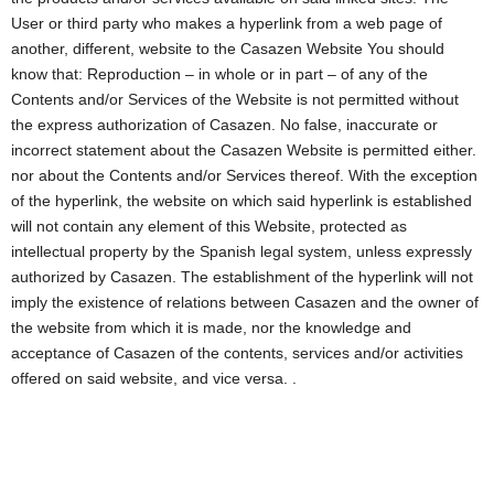
User or third party who makes a hyperlink from a web page of
another, different, website to the Casazen Website You should
know that: Reproduction – in whole or in part – of any of the
Contents and/or Services of the Website is not permitted without
the express authorization of Casazen. No false, inaccurate or
incorrect statement about the Casazen Website is permitted either.
nor about the Contents and/or Services thereof. With the exception
of the hyperlink, the website on which said hyperlink is established
will not contain any element of this Website, protected as
intellectual property by the Spanish legal system, unless expressly
authorized by Casazen. The establishment of the hyperlink will not
imply the existence of relations between Casazen and the owner of
the website from which it is made, nor the knowledge and
acceptance of Casazen of the contents, services and/or activities
offered on said website, and vice versa. .