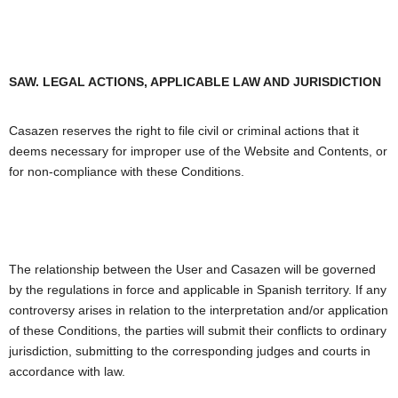
SAW. LEGAL ACTIONS, APPLICABLE LAW AND JURISDICTION
Casazen reserves the right to file civil or criminal actions that it
deems necessary for improper use of the Website and Contents, or
for non-compliance with these Conditions.
The relationship between the User and Casazen will be governed
by the regulations in force and applicable in Spanish territory. If any
controversy arises in relation to the interpretation and/or application
of these Conditions, the parties will submit their conflicts to ordinary
jurisdiction, submitting to the corresponding judges and courts in
accordance with law.