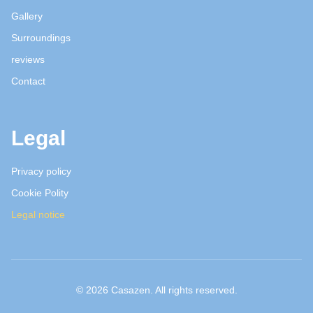
Gallery
Surroundings
reviews
Contact
Legal
Privacy policy
Cookie Polity
Legal notice
© 2026 Casazen. All rights reserved.