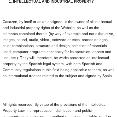
INTELLECTUAL AND INDUSTRIAL PROPERTY
Casazen, by itself or as an assignee, is the owner of all intellectual
and industrial property rights of the Website, as well as the
elements contained therein (by way of example and not exhaustive,
images, sound, audio, video , software or texts, brands or logos,
color combinations, structure and design, selection of materials
used, computer programs necessary for its operation, access and
use, etc.). They will, therefore, be works protected as intellectual
property by the Spanish legal system, with both Spanish and
Community regulations in this field being applicable to them, as well
as international treaties related to the subject and signed by Spain.
All rights reserved. By virtue of the provisions of the Intellectual
Property Law, the reproduction, distribution and public
communication, including the method of making available, of all or