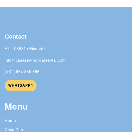
Contact
Albir 03581 (Alicante)
info@casazen-holidayrental.com
(+31) 654 355 396
WHATSAPP
Menu
Home
Casa Zen