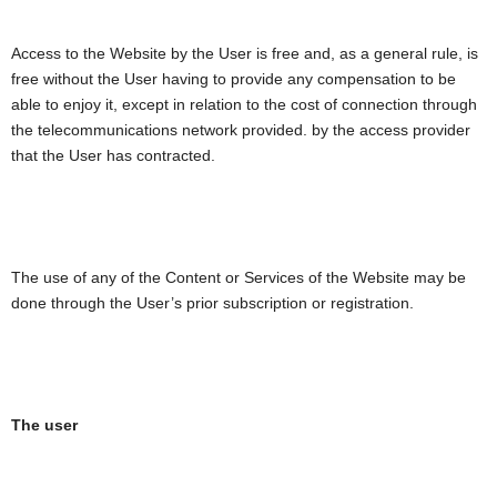
Access to the Website by the User is free and, as a general rule, is
free without the User having to provide any compensation to be
able to enjoy it, except in relation to the cost of connection through
the telecommunications network provided. by the access provider
that the User has contracted.
The use of any of the Content or Services of the Website may be
done through the User’s prior subscription or registration.
The user