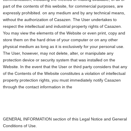
part of the contents of this website, for commercial purposes, are
expressly prohibited. on any medium and by any technical means,
without the authorization of Casazen. The User undertakes to
respect the intellectual and industrial property rights of Casazen.
You may view the elements of the Website or even print, copy and
store them on the hard drive of your computer or on any other
physical medium as long as it is exclusively for your personal use.
The User, however, may not delete, alter, or manipulate any
protection device or security system that was installed on the
Website. In the event that the User or third party considers that any
of the Contents of the Website constitutes a violation of intellectual
property protection rights, you must immediately notify Casazen
through the contact information in the
GENERAL INFORMATION section of this Legal Notice and General
Conditions of Use.