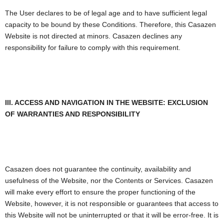
The User declares to be of legal age and to have sufficient legal
capacity to be bound by these Conditions. Therefore, this Casazen
Website is not directed at minors. Casazen declines any
responsibility for failure to comply with this requirement.
III. ACCESS AND NAVIGATION IN THE WEBSITE: EXCLUSION
OF WARRANTIES AND RESPONSIBILITY
Casazen does not guarantee the continuity, availability and
usefulness of the Website, nor the Contents or Services. Casazen
will make every effort to ensure the proper functioning of the
Website, however, it is not responsible or guarantees that access to
this Website will not be uninterrupted or that it will be error-free. It is